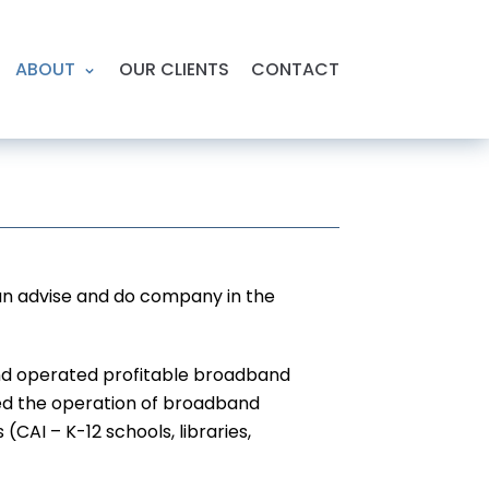
ABOUT
OUR CLIENTS
CONTACT
 an advise and do company in the
 and operated profitable broadband
 led the operation of broadband
AI – K-12 schools, libraries,