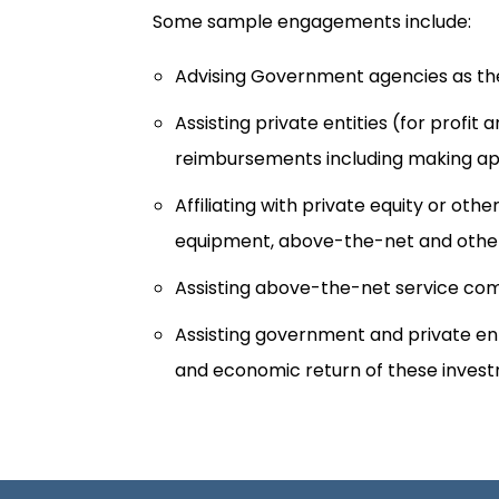
Some sample engagements include:
Advising Government agencies as the
Assisting private entities (for profi
reimbursements including making app
Affiliating with private equity or o
equipment, above-the-net and other
Assisting above-the-net service com
Assisting government and private en
and economic return of these inves