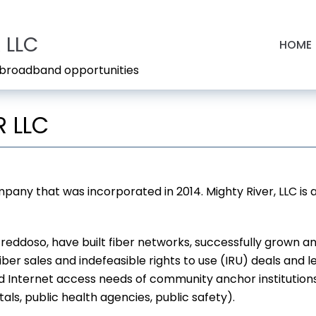
 LLC
HOME
s broadband opportunities
 LLC
mpany that was incorporated in 2014. Mighty River, LLC is
e Freddoso, have built fiber networks, successfully grown
iber sales and indefeasible rights to use (IRU) deals and
Internet access needs of community anchor institutions (C
ls, public health agencies, public safety).