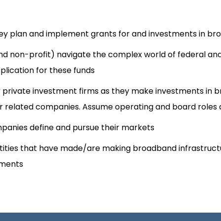
y plan and implement grants for and investments in br
t and non-profit) navigate the complex world of federal a
lication for these funds
ther private investment firms as they make investments in
 related companies. Assume operating and board roles a
panies define and pursue their markets​
tities that have made/are making broadband infrastructu
tments