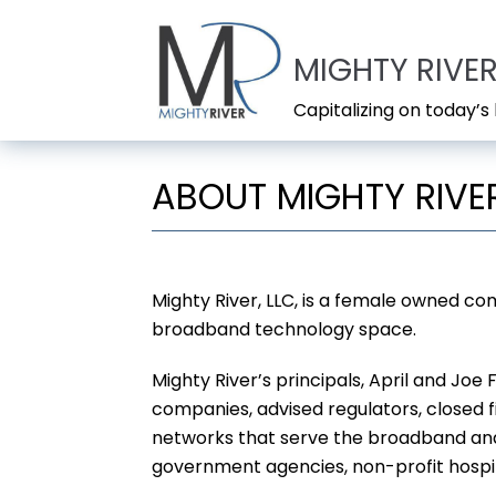
Skip
to
MIGHTY RIVER
content
Capitalizing on today’
ABOUT MIGHTY RIVER
Mighty River, LLC, is a female owned co
broadband technology space.
Mighty River’s principals, April and Jo
companies, advised regulators, closed f
networks that serve the broadband and 
government agencies, non-profit hospita