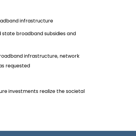
oadband infrastructure
nd state broadband subsidies and
 broadband infrastructure, network
s requested​
re investments realize the societal